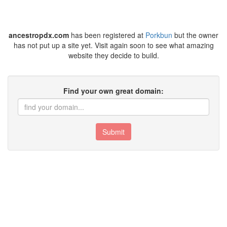
ancestropdx.com
has been registered at
Porkbun
but the owner
has not put up a site yet. Visit again soon to see what amazing
website they decide to build.
Find your own great domain:
Submit