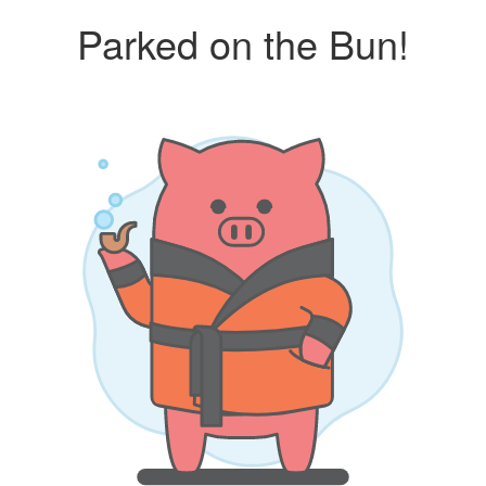
Parked on the Bun!